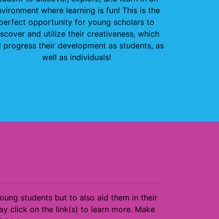
vironment where learning is fun! This is the
perfect opportunity for young scholars to
iscover and utilize their creativeness, which
l progress their development as students, as
well as individuals!
ng students but to also aid them in their
y click on the link(s) to learn more. Make