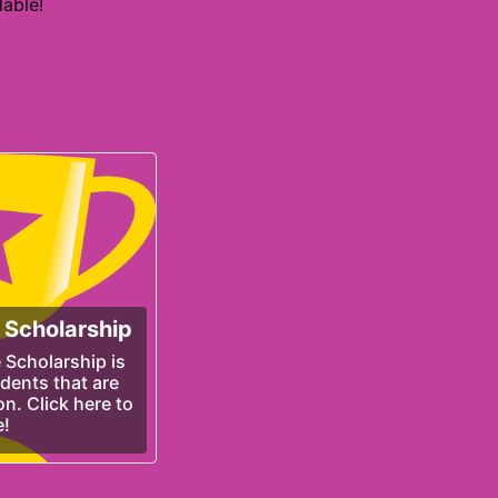
able!
 Scholarship
 Scholarship is
udents that are
n. Click here to
e!