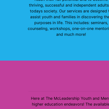
thriving, successful and independent adults
todays society. Our services are designed 
assist youth and families in discovering the
purposes in life. This includes: seminars,
counseling, workshops, one-on-one mentori
and much more!
Here at The McLeadership Youth and Mento
higher education endeavors! The available