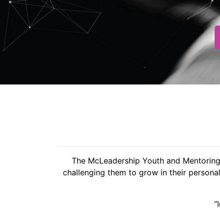
The McLeadership Youth and Mentoring F
challenging them to grow in their personal
“