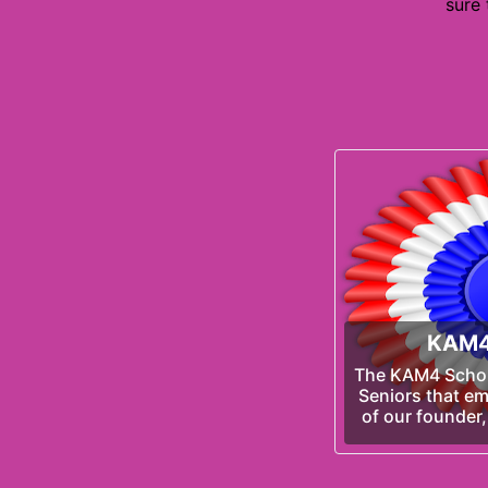
sure
KAM4
The KAM4 Schola
Seniors that em
of our founder