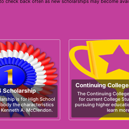
 to check back often as new scholarships may become avail
Continuing College
 Scholarship
The Continuing College
rship is for High School
for current College St
body the characteristics
pursuing higher educatio
, Kenneth A. McClendon.
learn mor