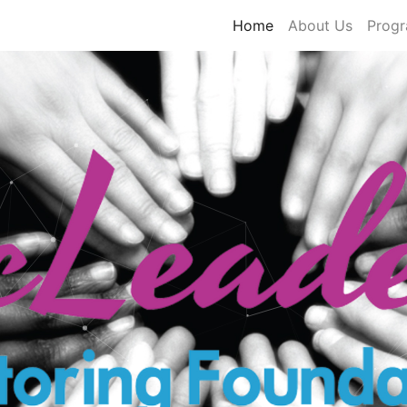
Home
About Us
Prog