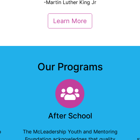
-Martin Luther King Jr
Learn More
Our Programs
g
After School
After School
o
The McLeadership Youth and Mentoring
Foundation acknowledges that quality
s