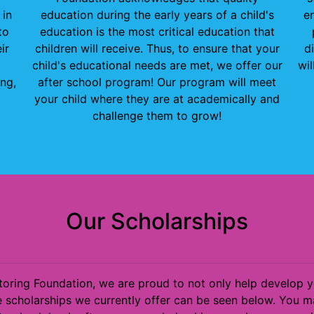
 in
education during the early years of a child's
en
to
education is the most critical education that
ir
children will receive. Thus, to ensure that your
d
child's educational needs are met, we offer our
wil
ng,
after school program! Our program will meet
your child where they are at academically and
challenge them to grow!
Our Scholarships
ring Foundation, we are proud to not only help develop you
 scholarships we currently offer can be seen below. You ma