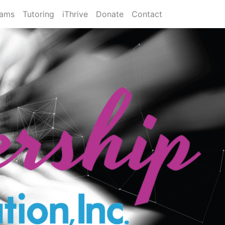
rams
Tutoring
iThrive
Donate
Contact