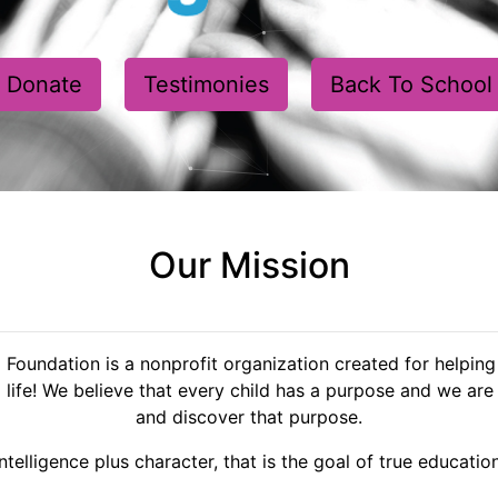
Donate
Testimonies
Back To School
Our Mission
oundation is a nonprofit organization created for helping 
 life! We believe that every child has a purpose and we are 
and discover that purpose.
Intelligence plus character, that is the goal of true education