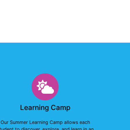
Learning Camp
Learning Camp
Our Summer Learning Camp allows each
tudent to discover, explore, and learn in an