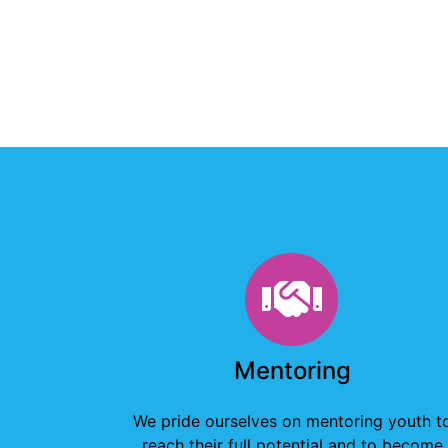
Mentorin
Mentoring
We pride ourselves on mentoring youth t
reach their full potential and to become