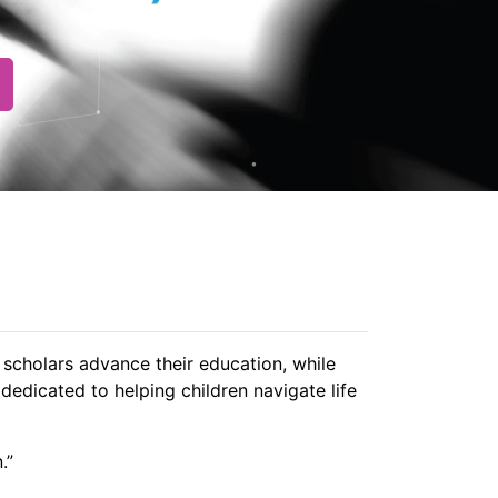
scholars advance their education, while
dedicated to helping children navigate life
.”