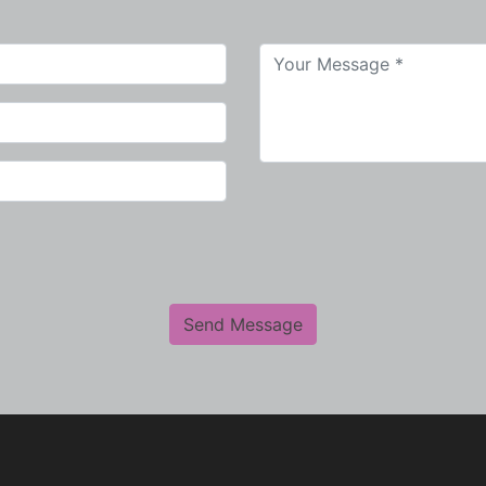
Send Message