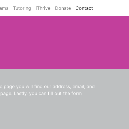
rams
Tutoring
iThrive
Donate
Contact
 page you will find our address, email, and
age. Lastly, you can fill out the form