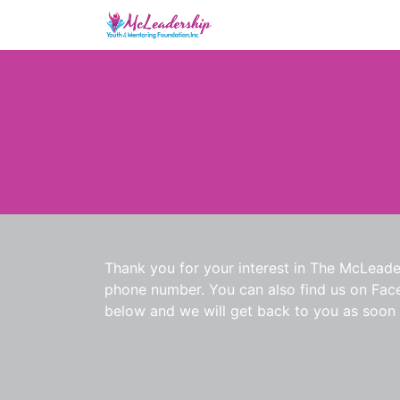
Thank you for your interest in The McLeade
phone number. You can also find us on Faceb
below and we will get back to you as soon 