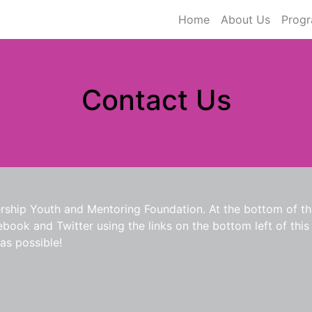
Home
About Us
Prog
Contact Us
rship Youth and Mentoring Foundation. At the bottom of the
ook and Twitter using the links on the bottom left of this p
as possible!